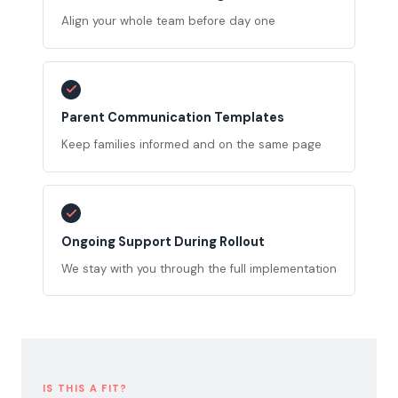
Align your whole team before day one
Parent Communication Templates
Keep families informed and on the same page
Ongoing Support During Rollout
We stay with you through the full implementation
IS THIS A FIT?