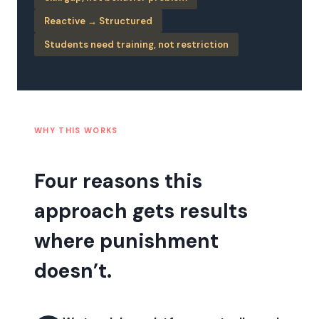
Reactive → Structured
Students need training, not restriction
WHY THIS WORKS
Four reasons this
approach gets results
where punishment
doesn’t.