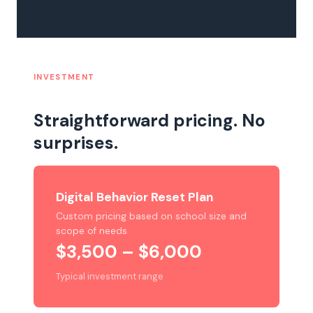
INVESTMENT
Straightforward pricing. No
surprises.
Digital Behavior Reset Plan
Custom pricing based on school size and
scope of needs
$3,500 – $6,000
Typical investment range