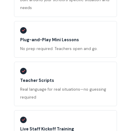
needs
Plug-and-Play Mini Lessons
No prep required. Teachers open and go.
Teacher Scripts
Real language for real situations—no guessing
required
Live Staff Kickoff Training