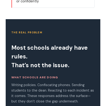
or confidently
THE REAL PROBLEM
Most schools already have
rules.
That’s not the issue.
WHAT SCHOOLS ARE DOING
Writing policies. Confiscating phones. Sending
students to the dean. Reacting to each incident as
it comes. These responses address the surface—
but they don’t close the gap underneath.