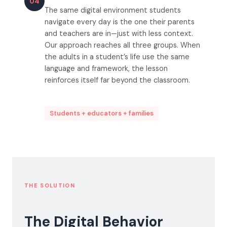
04
The same digital environment students
navigate every day is the one their parents
and teachers are in—just with less context.
Our approach reaches all three groups. When
the adults in a student’s life use the same
language and framework, the lesson
reinforces itself far beyond the classroom.
Students + educators + families
THE SOLUTION
The Digital Behavior