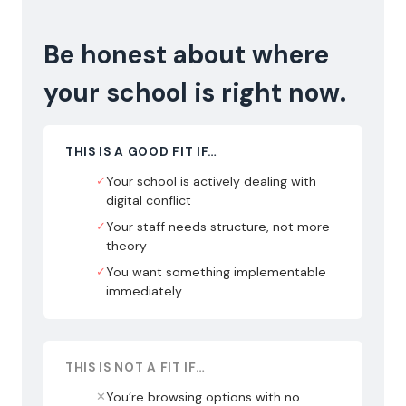
Be honest about where
your school is right now.
THIS IS A GOOD FIT IF…
✓
Your school is actively dealing with
digital conflict
✓
Your staff needs structure, not more
theory
✓
You want something implementable
immediately
THIS IS NOT A FIT IF…
✕
You’re browsing options with no