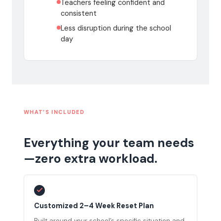
Teachers feeling confident and
consistent
Less disruption during the school
day
WHAT’S INCLUDED
Everything your team needs
—zero extra workload.
Customized 2–4 Week Reset Plan
Built around your school’s specific situation and