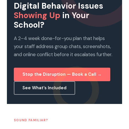
Digital Behavior Issues
Showing Up
in Your
School?
A 2–4 week done-for-you plan that helps
your staff address group chats, screenshots,
and online conflict before it escalates further.
Stop the Disruption — Book a Call →
See What’s Included
SOUND FAMILIAR?