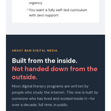
urgency
✕
You want a fully self-led curriculum
with zero support
ABOUT BAM DIGITAL MEDIA
Built from the inside.
Not handed down from the
outside.
Most digital literacy programs are written by
people who study the internet. This one is built by
someone who has lived and worked inside it—for
over a decade, full time, in public.