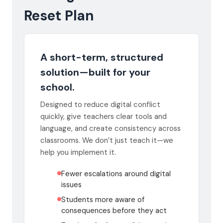
Reset Plan
A short-term, structured
solution—built for your
school.
Designed to reduce digital conflict
quickly, give teachers clear tools and
language, and create consistency across
classrooms. We don’t just teach it—we
help you implement it.
Fewer escalations around digital
issues
Students more aware of
consequences before they act