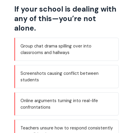
If your school is dealing with
any of this—you’re not
alone.
Group chat drama spilling over into
classrooms and hallways
Screenshots causing conflict between
students
Online arguments turning into real-life
confrontations
Teachers unsure how to respond consistently