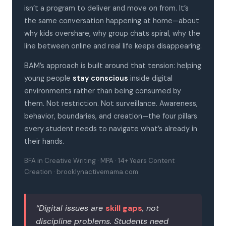
isn’t a program to deliver and move on from. It’s
the same conversation happening at home—about
why kids overshare, why group chats spiral, why the
line between online and real life keeps disappearing.
BAM’s approach is built around that tension: helping
young people
stay conscious
inside digital
environments rather than being consumed by
them. Not restriction. Not surveillance. Awareness,
behavior, boundaries, and creation—the four pillars
every student needs to navigate what’s already in
their hands.
BFA in Creative Writing · MPA · 14+ Years Content
Creation · brooklynactivemama.com
“Digital issues are
skill gaps
, not
discipline problems. Students need