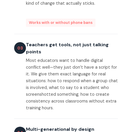
kind of change that actually sticks.
Works with or without phone bans
Teachers get tools, not just talking
03
points
Most educators want to handle digital
conflict well—they just don’t have a script for
it. We give them exact language for real
situations: how to respond when a group chat
is involved, what to say to a student who
screenshotted something, how to create
consistency across classrooms without extra
training hours.
Multi-generational by design