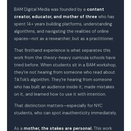
BAM Digital Media was founded by a
content
creator, educator, and mother of three
who has
spent 14+ years building platforms, understanding
algorithms, and navigating the realities of online
spaces—not as a researcher, but as a practitioner.
That firsthand experience is what separates this
work from the theory-heavy curricula schools have
tried before. When students sit in a BAM workshop,
they’re not hearing from someone who read about
TikTok’s algorithm. They’re hearing from someone
who has built an audience inside it, made mistakes
on it, and learned how to use it with intention.
That distinction matters—especially for NYC
students, who can spot inauthenticity immediately.
As a
mother, the stakes are personal.
This work