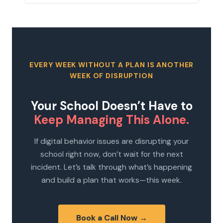
EVERY WEEK WITHOUT A PLAN IS ANOTHER
WEEK OF DISRUPTION
Your School Doesn’t Have to
Keep Managing This Alone.
If digital behavior issues are disrupting your
school right now, don’t wait for the next
incident. Let’s talk through what’s happening
and build a plan that works—this week.
Book a Call Now →