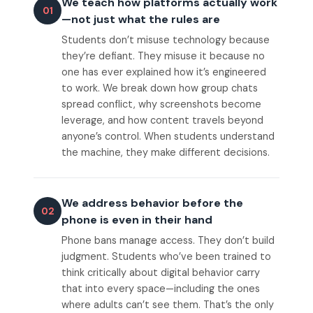
We teach how platforms actually work
01
—not just what the rules are
Students don’t misuse technology because
they’re defiant. They misuse it because no
one has ever explained how it’s engineered
to work. We break down how group chats
spread conflict, why screenshots become
leverage, and how content travels beyond
anyone’s control. When students understand
the machine, they make different decisions.
We address behavior before the
02
phone is even in their hand
Phone bans manage access. They don’t build
judgment. Students who’ve been trained to
think critically about digital behavior carry
that into every space—including the ones
where adults can’t see them. That’s the only