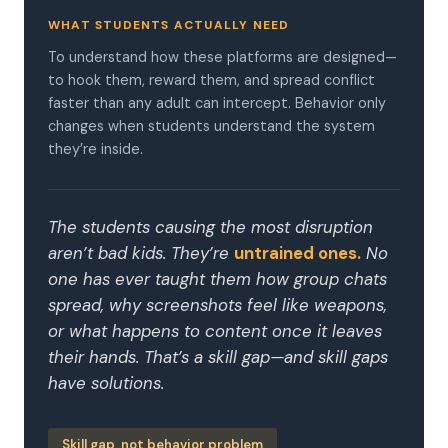
WHAT STUDENTS ACTUALLY NEED
To understand how these platforms are designed—
to hook them, reward them, and spread conflict
faster than any adult can intercept. Behavior only
changes when students understand the system
they’re inside.
The students causing the most disruption
aren’t bad kids. They’re
untrained ones.
No
one has ever taught them how group chats
spread, why screenshots feel like weapons,
or what happens to content once it leaves
their hands. That’s a skill gap—and skill gaps
have solutions.
Skill gap, not behavior problem