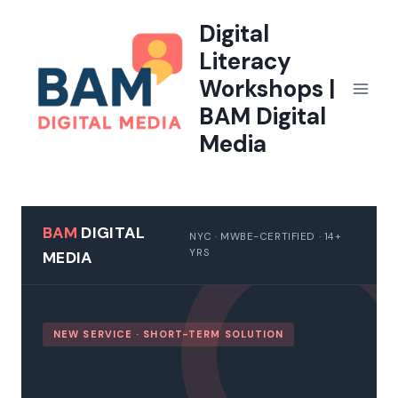
Skip
Digital
to
Literacy
content
Workshops |
BAM Digital
Media
BAM
DIGITAL
NYC · MWBE-CERTIFIED · 14+
YRS
MEDIA
NEW SERVICE · SHORT-TERM SOLUTION