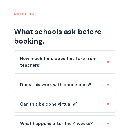
QUESTIONS
What schools ask before
booking.
How much time does this take from
▼
teachers?
Does this work with phone bans?
▼
Can this be done virtually?
▼
What happens after the 4 weeks?
▼