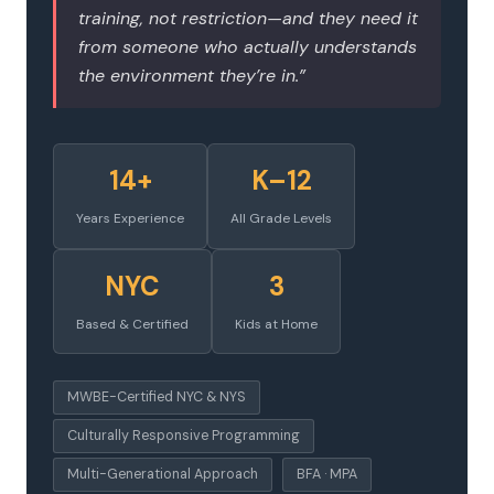
training, not restriction—and they need it
from someone who actually understands
the environment they’re in.”
14+
K–12
Years Experience
All Grade Levels
NYC
3
Based & Certified
Kids at Home
MWBE-Certified NYC & NYS
Culturally Responsive Programming
Multi-Generational Approach
BFA · MPA