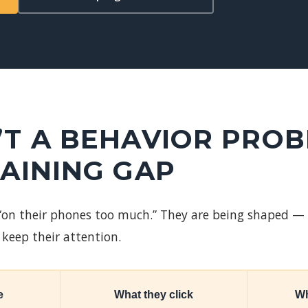
N’T A BEHAVIOR PRO
RAINING GAP
 “on their phones too much.” They are being shaped —
keep their attention.
e
What they click
Wh