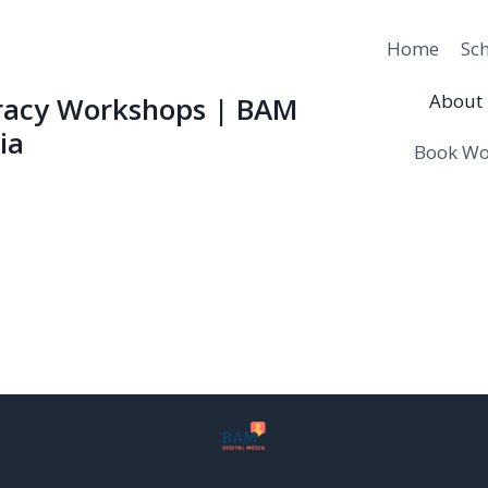
Home
Sc
About 
eracy Workshops | BAM
ia
Book Wo