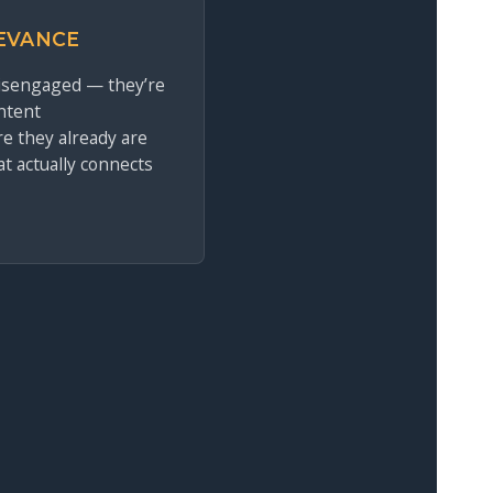
EVANCE
disengaged — they’re
ntent
e they already are
at actually connects