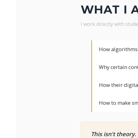
WHAT I 
I work directly with stu
How algorithms 
Why certain con
How their digital
How to make sma
This isn’t theory