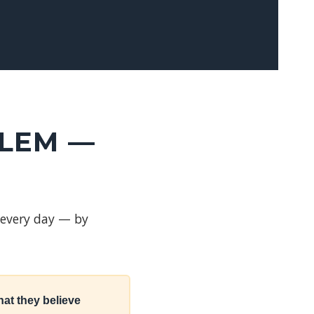
BLEM —
 every day — by
at they believe