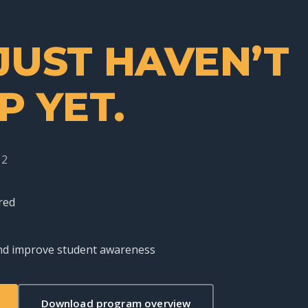
JUST HAVEN’T
P YET.
12
red
 and improve student awareness
Download program overview