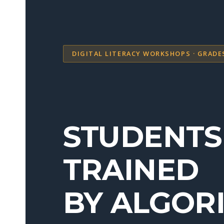
DIGITAL LITERACY WORKSHOPS · GRADE
STUDENTS
TRAINED
BY ALGOR