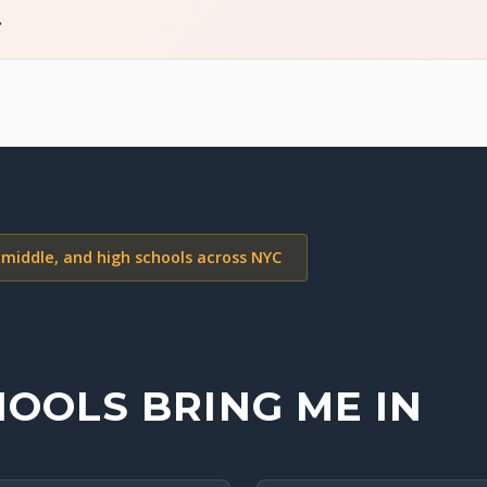
.
 middle, and high schools across NYC
OOLS BRING ME IN