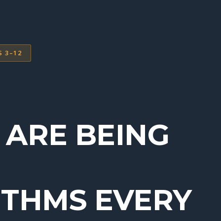
S 3–12
 ARE BEING
ITHMS EVERY