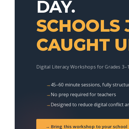
DAY.
SCHOOLS 
CAUGHT U
Digital Literacy Workshops for Grades 3–
45–60 minute sessions, fully structu
No prep required for teachers
Designed to reduce digital conflict
→ Bring this workshop to your school