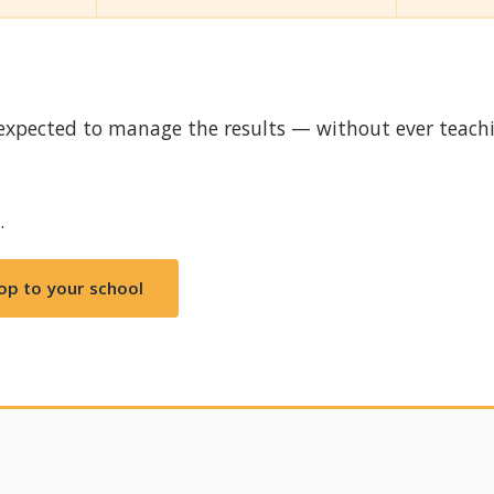
expected to manage the results — without ever teach
.
op to your school