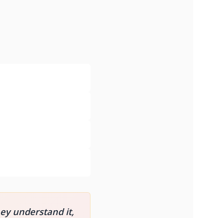
hey understand it,