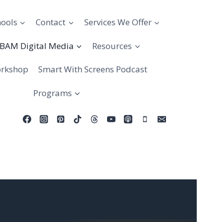
hools
Contact
Services We Offer
BAM Digital Media
Resources
rkshop
Smart With Screens Podcast
Programs