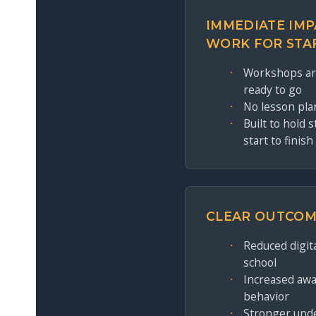
IMMEDIATE IMP
WORK FOR STA
Workshops are
ready to go
No lesson pla
Built to hold 
start to finish
CLEAR OUTCOM
Reduced digital
school
Increased awa
behavior
Stronger und