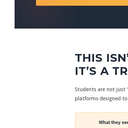
THIS IS
IT’S A T
Students are not just
platforms designed to 
What they se