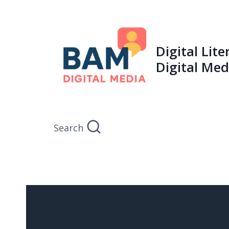
Skip
to
content
Digital Lit
Digital Med
Search