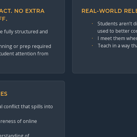
ACT. NO EXTRA
REAL-WORLD REL
FF.
Students aren’t 
used to better co
 fully structured and
I meet them wher
Teach in a way th
nning or prep required
student attention from
ES
 conflict that spills into
reness of online
erstanding of