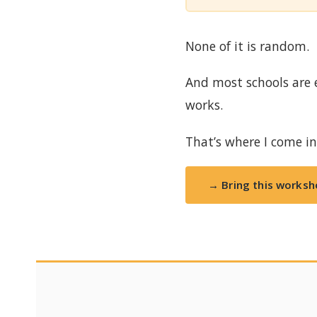
None of it is random.
And most schools are 
works.
That’s where I come in
→ Bring this worksh