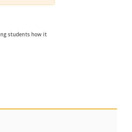
ing students how it