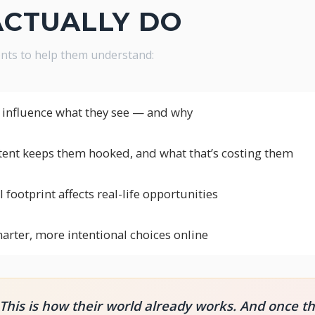
ACTUALLY DO
dents to help them understand:
influence what they see — and why
tent keeps them hooked, and what that’s costing them
 footprint affects real-life opportunities
rter, more intentional choices online
. This is how their world already works. And once t