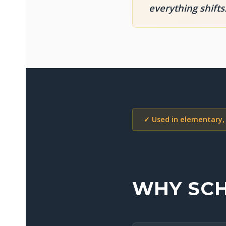
everything shifts
✓ Used in elementary,
WHY SCH